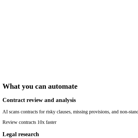
What you can automate
Contract review and analysis
AI scans contracts for risky clauses, missing provisions, and non-stan
Review contracts 10x faster
Legal research