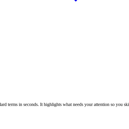
dard terms in seconds. It highlights what needs your attention so you sk