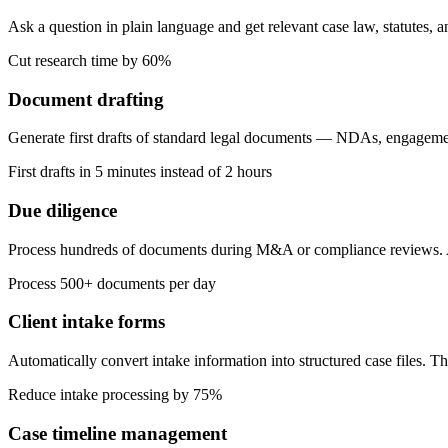
Ask a question in plain language and get relevant case law, statutes, 
Cut research time by 60%
Document drafting
Generate first drafts of standard legal documents — NDAs, engagemen
First drafts in 5 minutes instead of 2 hours
Due diligence
Process hundreds of documents during M&A or compliance reviews. AI e
Process 500+ documents per day
Client intake forms
Automatically convert intake information into structured case files. T
Reduce intake processing by 75%
Case timeline management