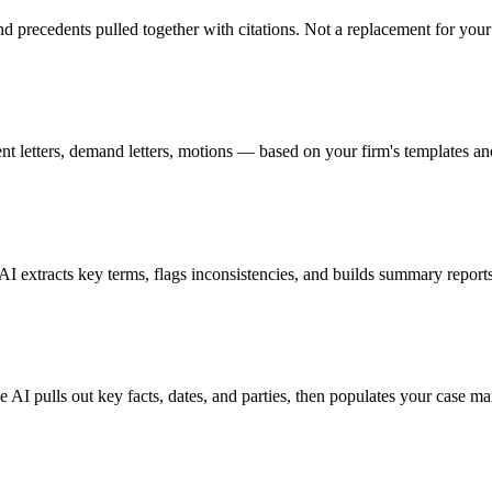
and precedents pulled together with citations. Not a replacement for you
t letters, demand letters, motions — based on your firm's templates an
xtracts key terms, flags inconsistencies, and builds summary reports 
he AI pulls out key facts, dates, and parties, then populates your case 