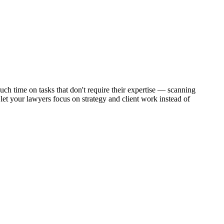
ch time on tasks that don't require their expertise — scanning
et your lawyers focus on strategy and client work instead of