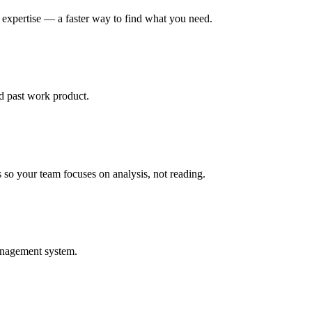
r expertise — a faster way to find what you need.
d past work product.
so your team focuses on analysis, not reading.
management system.