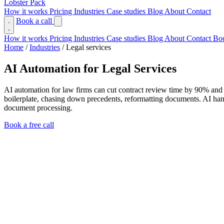
Lobster Pack
How it works
Pricing
Industries
Case studies
Blog
About
Contact
Book a call
How it works
Pricing
Industries
Case studies
Blog
About
Contact
Boo
Home
/
Industries
/
Legal services
AI Automation for Legal Services
AI automation for law firms can cut contract review time by 90% and 
boilerplate, chasing down precedents, reformatting documents. AI hand
document processing.
Book a free call