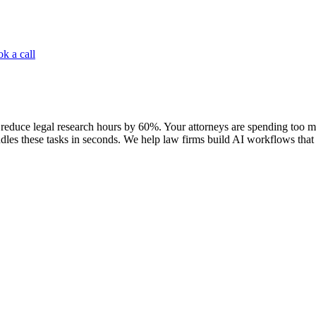
k a call
reduce legal research hours by 60%. Your attorneys are spending too mu
les these tasks in seconds. We help law firms build AI workflows that l