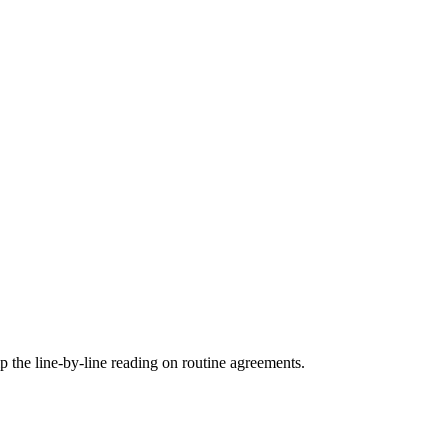
ip the line-by-line reading on routine agreements.