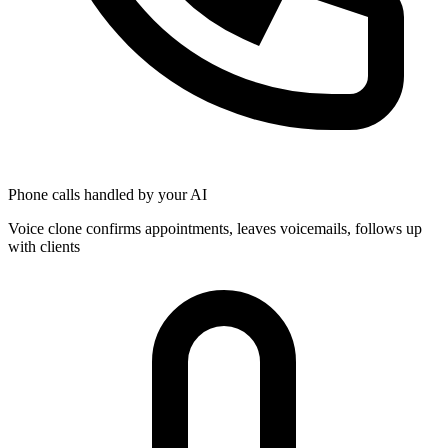
Phone calls handled by your AI
Voice clone confirms appointments, leaves voicemails, follows up
with clients