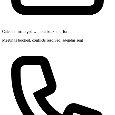
Calendar managed without back-and-forth
Meetings booked, conflicts resolved, agendas sent