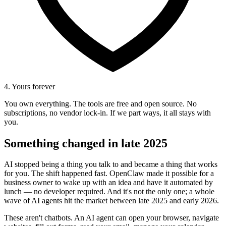
4. Yours forever
You own everything. The tools are free and open source. No
subscriptions, no vendor lock-in. If we part ways, it all stays with
you.
Something changed in late 2025
AI stopped being a thing you talk to and became a thing that works
for you. The shift happened fast. OpenClaw made it possible for a
business owner to wake up with an idea and have it automated by
lunch — no developer required. And it's not the only one; a whole
wave of AI agents hit the market between late 2025 and early 2026.
These aren't chatbots. An AI agent can open your browser, navigate