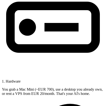
1. Hardware
You grab a Mac Mini (~EUR 700), use a desktop you already own,
or rent a VPS from EUR 20/month. That's your AI's home.