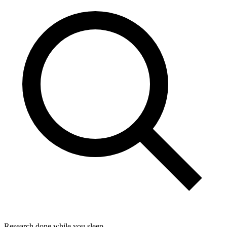
Research done while you sleep