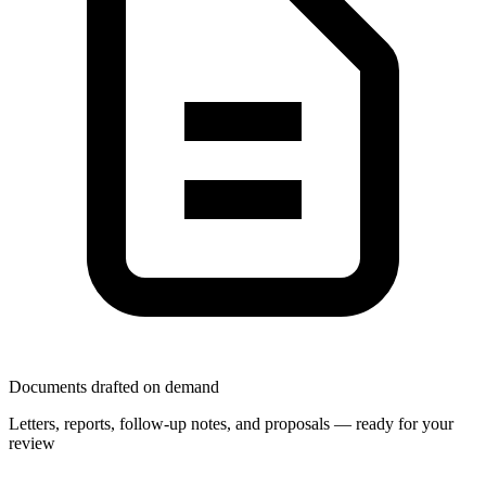
Documents drafted on demand
Letters, reports, follow-up notes, and proposals — ready for your
review