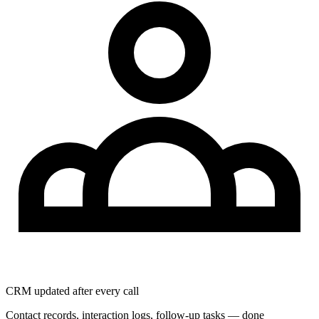
CRM updated after every call
Contact records, interaction logs, follow-up tasks — done