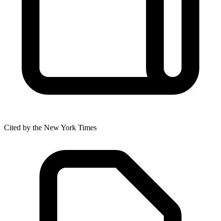
Cited by the New York Times