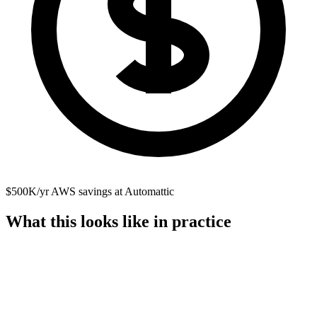
$500K/yr AWS savings at Automattic
What this looks like in practice