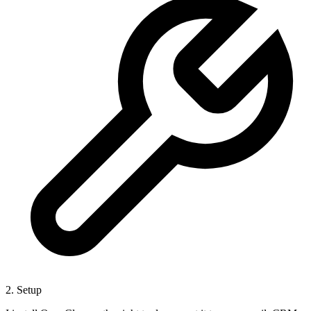
2. Setup