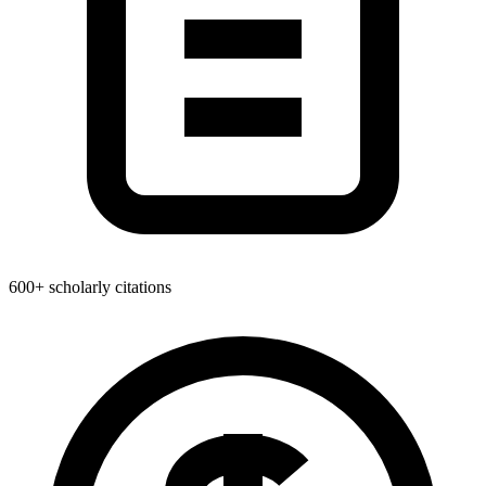
600+ scholarly citations