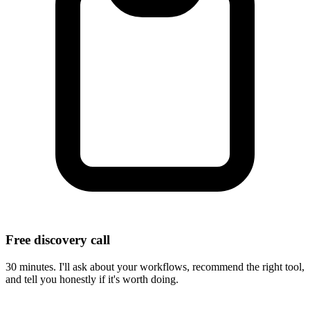
Free discovery call
30 minutes. I'll ask about your workflows, recommend the right tool,
and tell you honestly if it's worth doing.