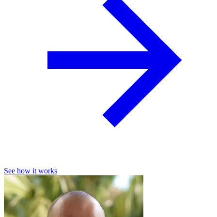
See how it works