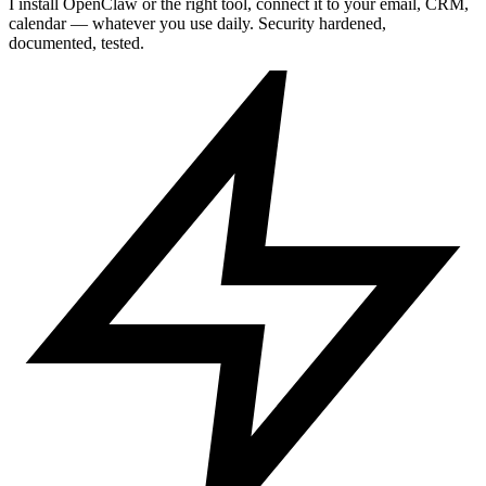
I install OpenClaw or the right tool, connect it to your email, CRM,
calendar — whatever you use daily. Security hardened,
documented, tested.