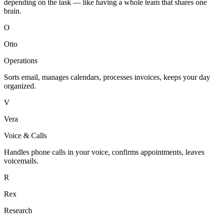
depending on the task — like having a whole team that shares one
brain.
O
Otto
Operations
Sorts email, manages calendars, processes invoices, keeps your day
organized.
V
Vera
Voice & Calls
Handles phone calls in your voice, confirms appointments, leaves
voicemails.
R
Rex
Research