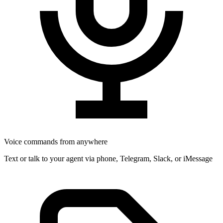
Voice commands from anywhere
Text or talk to your agent via phone, Telegram, Slack, or iMessage