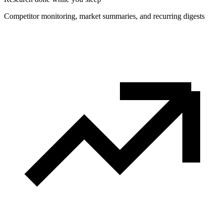
Competitor monitoring, market summaries, and recurring digests