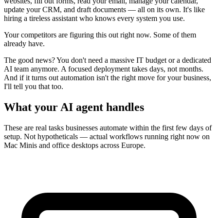
websites, fill out forms, read your email, manage your calendar,
update your CRM, and draft documents — all on its own. It's like
hiring a tireless assistant who knows every system you use.
Your competitors are figuring this out right now. Some of them
already have.
The good news? You don't need a massive IT budget or a dedicated
AI team anymore. A focused deployment takes days, not months.
And if it turns out automation isn't the right move for your business,
I'll tell you that too.
What your AI agent handles
These are real tasks businesses automate within the first few days of
setup. Not hypotheticals — actual workflows running right now on
Mac Minis and office desktops across Europe.