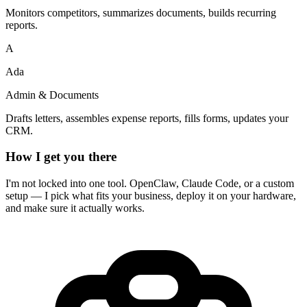
Monitors competitors, summarizes documents, builds recurring
reports.
A
Ada
Admin & Documents
Drafts letters, assembles expense reports, fills forms, updates your
CRM.
How I get you there
I'm not locked into one tool. OpenClaw, Claude Code, or a custom
setup — I pick what fits your business, deploy it on your hardware,
and make sure it actually works.