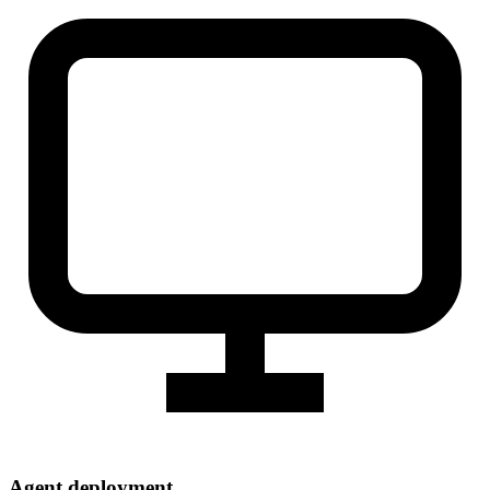
Agent deployment