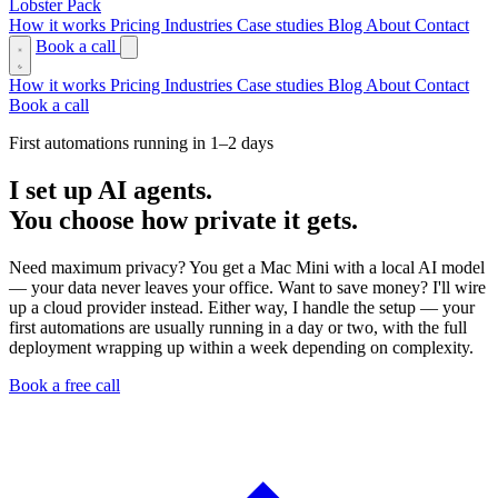
Lobster Pack
How it works
Pricing
Industries
Case studies
Blog
About
Contact
Book a call
How it works
Pricing
Industries
Case studies
Blog
About
Contact
Book a call
First automations running in 1–2 days
I set up AI agents.
You choose how private it gets.
Need maximum privacy? You get a Mac Mini with a local AI model
— your data never leaves your office. Want to save money? I'll wire
up a cloud provider instead. Either way, I handle the setup — your
first automations are usually running in a day or two, with the full
deployment wrapping up within a week depending on complexity.
Book a free call