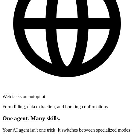
Web tasks on autopilot
Form filling, data extraction, and booking confirmations
One agent. Many skills.
Your AI agent isn't one trick. It switches between specialized modes