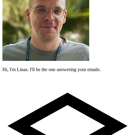
Hi, I'm Linas. I'll be the one answering your emails.