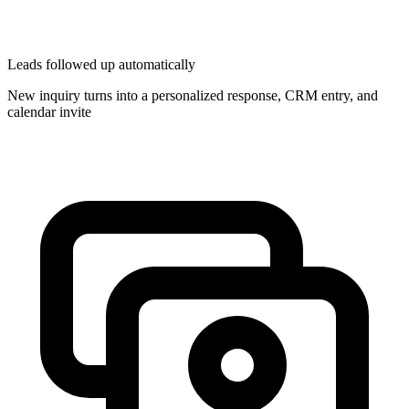
Leads followed up automatically
New inquiry turns into a personalized response, CRM entry, and
calendar invite