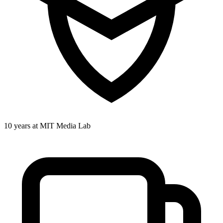
10 years at MIT Media Lab