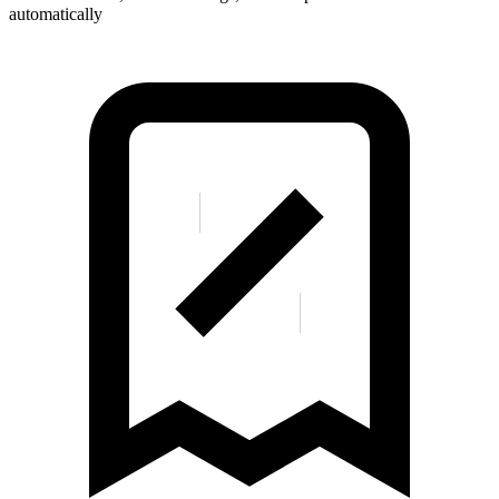
automatically