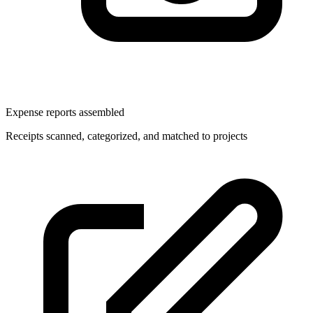
Expense reports assembled
Receipts scanned, categorized, and matched to projects