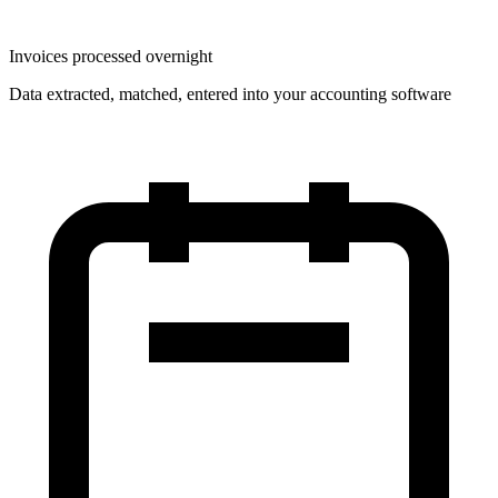
Invoices processed overnight
Data extracted, matched, entered into your accounting software