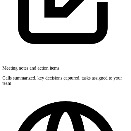
Meeting notes and action items
Calls summarized, key decisions captured, tasks assigned to your
team