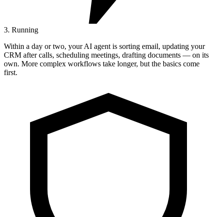
3. Running
Within a day or two, your AI agent is sorting email, updating your
CRM after calls, scheduling meetings, drafting documents — on its
own. More complex workflows take longer, but the basics come
first.