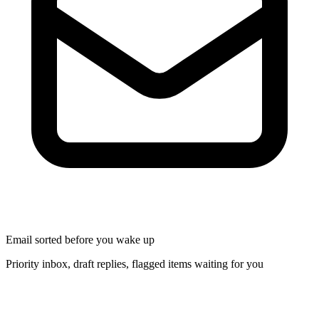
Email sorted before you wake up
Priority inbox, draft replies, flagged items waiting for you