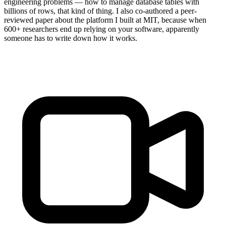
engineering problems — how to manage database tables with
billions of rows, that kind of thing. I also co-authored a peer-
reviewed paper about the platform I built at MIT, because when
600+ researchers end up relying on your software, apparently
someone has to write down how it works.