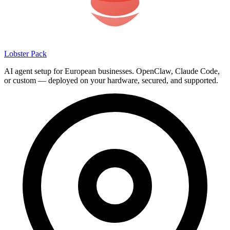
Lobster Pack
AI agent setup for European businesses. OpenClaw, Claude Code,
or custom — deployed on your hardware, secured, and supported.