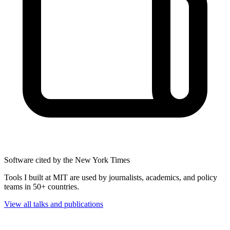
Software cited by the New York Times
Tools I built at MIT are used by journalists, academics, and policy
teams in 50+ countries.
View all talks and publications