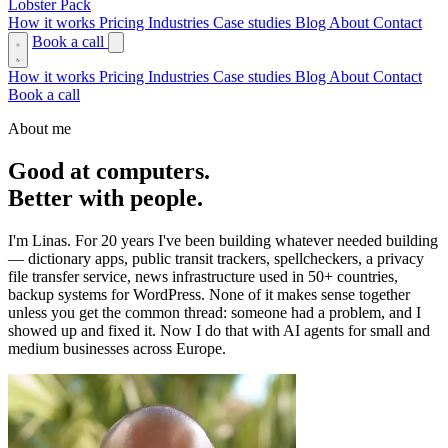
Lobster Pack
How it works
Pricing
Industries
Case studies
Blog
About
Contact
Book a call
How it works
Pricing
Industries
Case studies
Blog
About
Contact
Book a call
About me
Good at computers.
Better with people.
I'm Linas. For 20 years I've been building whatever needed building
— dictionary apps, public transit trackers, spellcheckers, a privacy
file transfer service, news infrastructure used in 50+ countries,
backup systems for WordPress. None of it makes sense together
unless you get the common thread: someone had a problem, and I
showed up and fixed it. Now I do that with AI agents for small and
medium businesses across Europe.