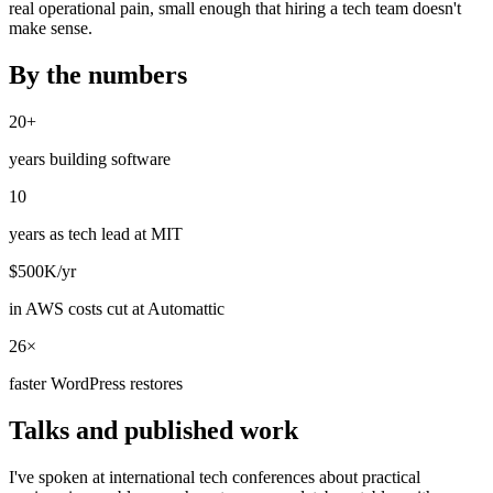
real operational pain, small enough that hiring a tech team doesn't
make sense.
By the numbers
20+
years building software
10
years as tech lead at MIT
$500K/yr
in AWS costs cut at Automattic
26×
faster WordPress restores
Talks and published work
I've spoken at international tech conferences about practical