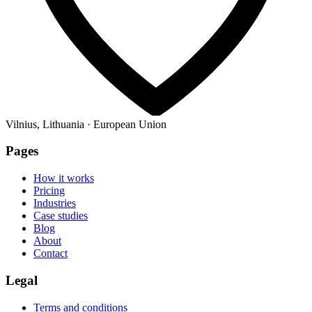
Vilnius, Lithuania · European Union
Pages
How it works
Pricing
Industries
Case studies
Blog
About
Contact
Legal
Terms and conditions