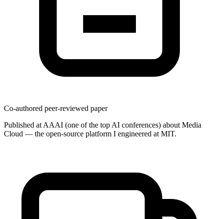
Co-authored peer-reviewed paper
Published at AAAI (one of the top AI conferences) about Media
Cloud — the open-source platform I engineered at MIT.