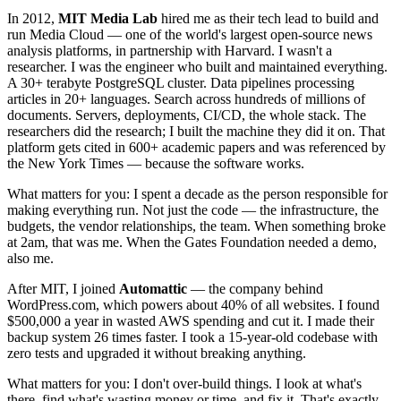
In 2012,
MIT Media Lab
hired me as their tech lead to build and
run Media Cloud — one of the world's largest open-source news
analysis platforms, in partnership with Harvard. I wasn't a
researcher. I was the engineer who built and maintained everything.
A 30+ terabyte PostgreSQL cluster. Data pipelines processing
articles in 20+ languages. Search across hundreds of millions of
documents. Servers, deployments, CI/CD, the whole stack. The
researchers did the research; I built the machine they did it on. That
platform gets cited in 600+ academic papers and was referenced by
the New York Times — because the software works.
What matters for you: I spent a decade as the person responsible for
making everything run. Not just the code — the infrastructure, the
budgets, the vendor relationships, the team. When something broke
at 2am, that was me. When the Gates Foundation needed a demo,
also me.
After MIT, I joined
Automattic
— the company behind
WordPress.com, which powers about 40% of all websites. I found
$500,000 a year in wasted AWS spending and cut it. I made their
backup system 26 times faster. I took a 15-year-old codebase with
zero tests and upgraded it without breaking anything.
What matters for you: I don't over-build things. I look at what's
there, find what's wasting money or time, and fix it. That's exactly