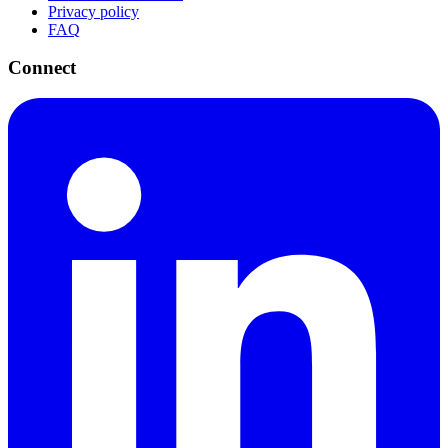
Privacy policy
FAQ
Connect