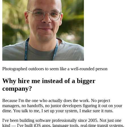
Photographed outdoors to seem like a well-rounded person
Why hire me instead of a bigger
company?
Because I'm the one who actually does the work. No project
managers, no handoffs, no junior developers figuring it out on your
dime. You talk to me, I set up your system, I make sure it runs.
I've been building software professionally since 2005. Not just one
kind — I've built iOS apps, language tools, real-time transit systems,