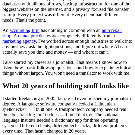
databases with billions of rows, backup infrastructure for one of the
biggest websites on the internet, and a privacy-focused file transfer
startup. Every project was different. Every client had different
needs. That's the point.
An
accounting firm
has nothing in common with an
auto repair
shop
. A
dental practice
works completely differently from a
marketing agency
. I've worked across enough industries to walk into
any business, ask the right questions, and figure out where AI can
actually save you time and money — and where it can't.
I also started my career as a journalist. That means I know how to
listen, how to ask follow-up questions, and how to explain technical
things without jargon. You won't need a translator to work with me.
What 20 years of building stuff looks like
I started freelancing in 2005, before I'd even finished my journalism
degree. A language software company needed a Lithuanian
spellchecker — I built one. A transport tech company needed real-
time bus tracking for 10 cities — I built that too. The national
language institute needed a dictionary app for three operating
systems. Different clients, different tech stacks, different problems
every time. That hasn't changed in 20 years.