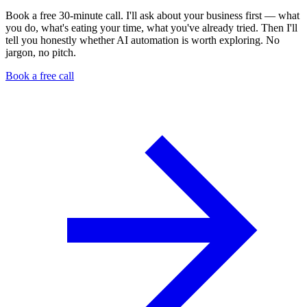
Book a free 30-minute call. I'll ask about your business first — what
you do, what's eating your time, what you've already tried. Then I'll
tell you honestly whether AI automation is worth exploring. No
jargon, no pitch.
Book a free call