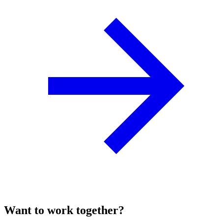
Want to work together?