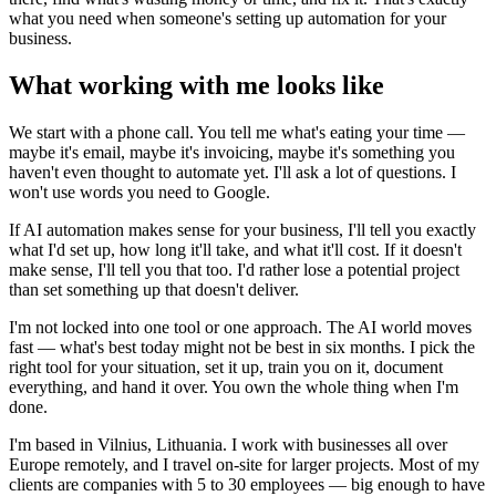
what you need when someone's setting up automation for your
business.
What working with me looks like
We start with a phone call. You tell me what's eating your time —
maybe it's email, maybe it's invoicing, maybe it's something you
haven't even thought to automate yet. I'll ask a lot of questions. I
won't use words you need to Google.
If AI automation makes sense for your business, I'll tell you exactly
what I'd set up, how long it'll take, and what it'll cost. If it doesn't
make sense, I'll tell you that too. I'd rather lose a potential project
than set something up that doesn't deliver.
I'm not locked into one tool or one approach. The AI world moves
fast — what's best today might not be best in six months. I pick the
right tool for your situation, set it up, train you on it, document
everything, and hand it over. You own the whole thing when I'm
done.
I'm based in Vilnius, Lithuania. I work with businesses all over
Europe remotely, and I travel on-site for larger projects. Most of my
clients are companies with 5 to 30 employees — big enough to have