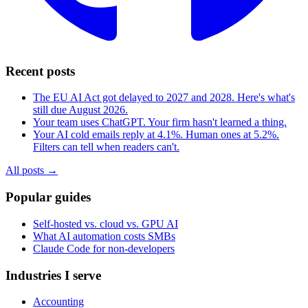
Recent posts
The EU AI Act got delayed to 2027 and 2028. Here's what's
still due August 2026.
Your team uses ChatGPT. Your firm hasn't learned a thing.
Your AI cold emails reply at 4.1%. Human ones at 5.2%.
Filters can tell when readers can't.
All posts →
Popular guides
Self-hosted vs. cloud vs. GPU AI
What AI automation costs SMBs
Claude Code for non-developers
Industries I serve
Accounting