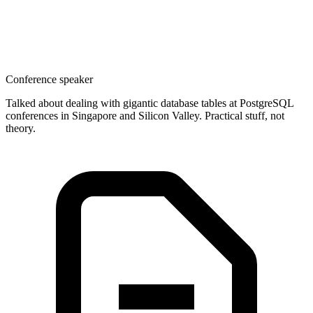
Conference speaker
Talked about dealing with gigantic database tables at PostgreSQL
conferences in Singapore and Silicon Valley. Practical stuff, not
theory.