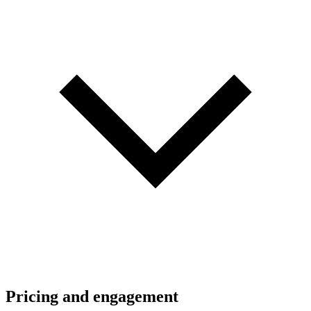
Pricing and engagement