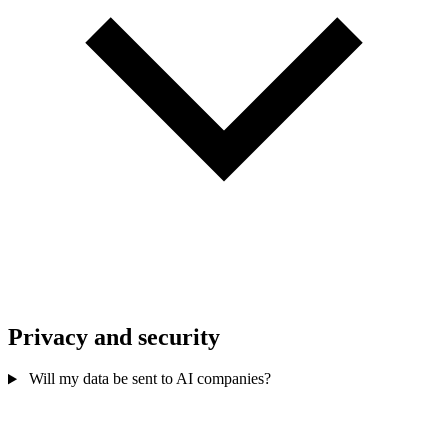
Privacy and security
Will my data be sent to AI companies?