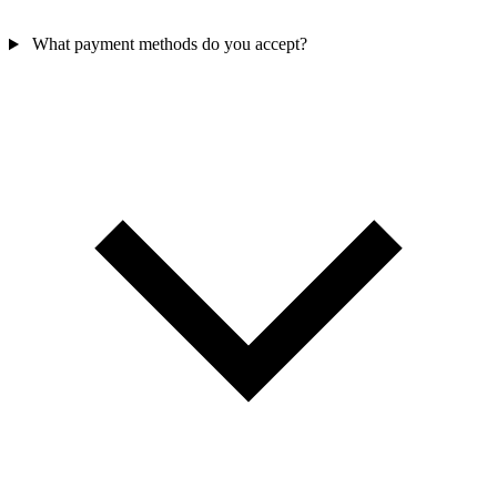
What payment methods do you accept?