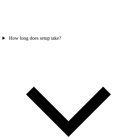
How long does setup take?