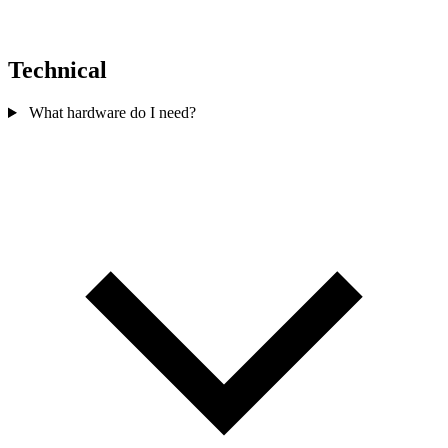
Technical
What hardware do I need?