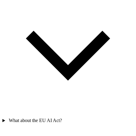
What about the EU AI Act?