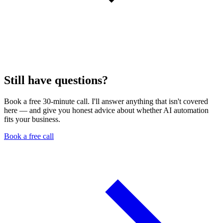
Still have questions?
Book a free 30-minute call. I'll answer anything that isn't covered
here — and give you honest advice about whether AI automation
fits your business.
Book a free call