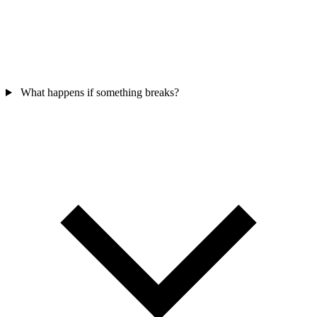
What happens if something breaks?