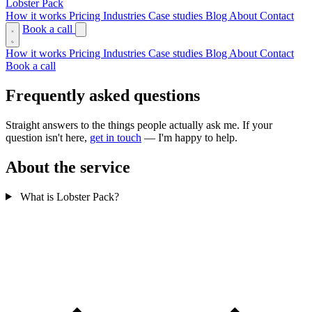
Lobster Pack
How it works
Pricing
Industries
Case studies
Blog
About
Contact
Book a call
How it works
Pricing
Industries
Case studies
Blog
About
Contact
Book a call
Frequently asked questions
Straight answers to the things people actually ask me. If your
question isn't here,
get in touch
— I'm happy to help.
About the service
What is Lobster Pack?