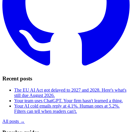
Recent posts
The EU AI Act got delayed to 2027 and 2028. Here's what's
still due August 2026.
Your team uses ChatGPT. Your firm hasn't learned a thing.
Your AI cold emails reply at 4.1%. Human ones at 5.2%.
Filters can tell when readers can't.
All posts →