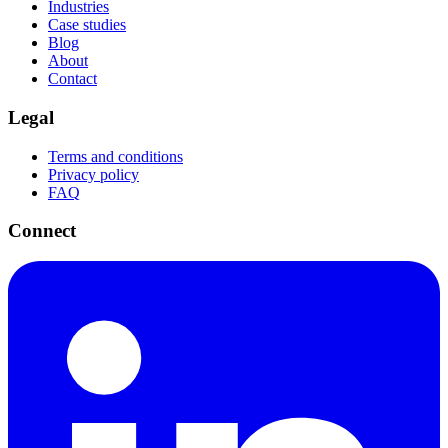
Industries
Case studies
Blog
About
Contact
Legal
Terms and conditions
Privacy policy
FAQ
Connect