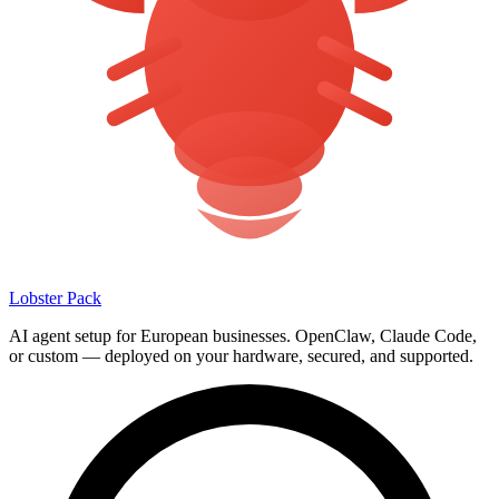
Lobster Pack
AI agent setup for European businesses. OpenClaw, Claude Code,
or custom — deployed on your hardware, secured, and supported.