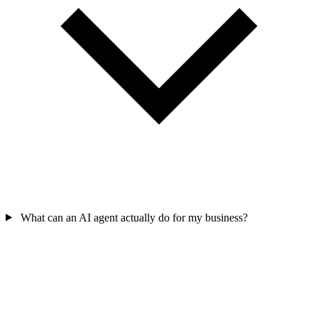
What can an AI agent actually do for my business?