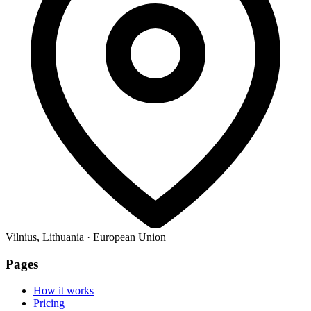
Vilnius, Lithuania · European Union
Pages
How it works
Pricing