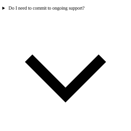
Do I need to commit to ongoing support?