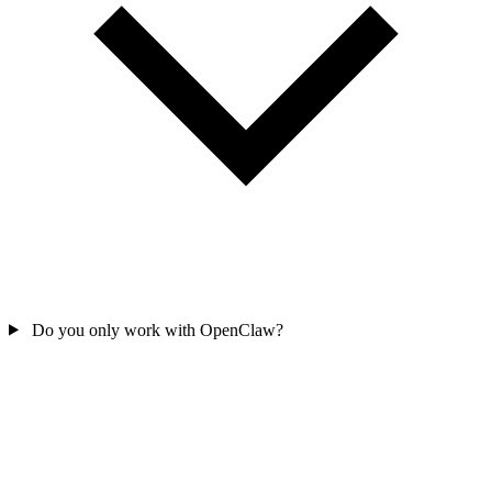
Do you only work with OpenClaw?