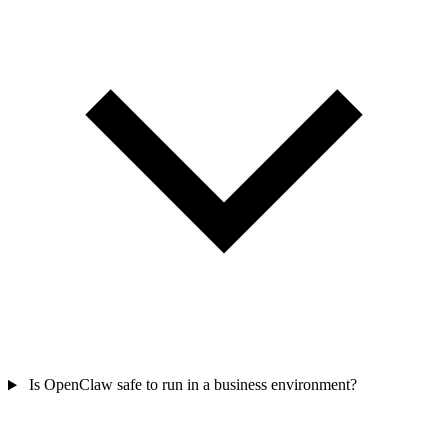
Is OpenClaw safe to run in a business environment?