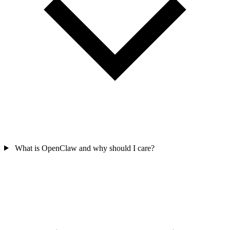
What is OpenClaw and why should I care?