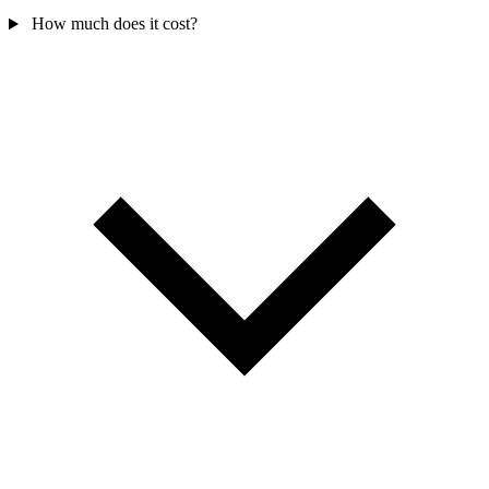
How much does it cost?