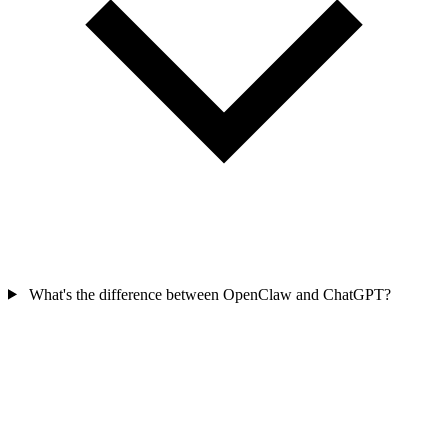
What's the difference between OpenClaw and ChatGPT?