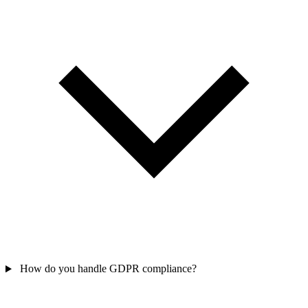
How do you handle GDPR compliance?