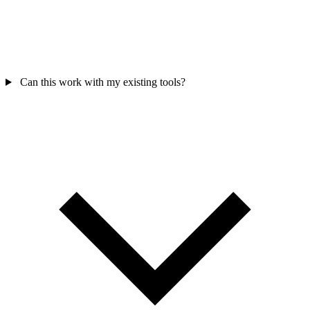
Can this work with my existing tools?