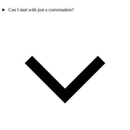
Can I start with just a conversation?