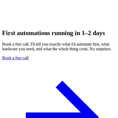
First automations running in 1–2 days
Book a free call. I'll tell you exactly what I'd automate first, what
hardware you need, and what the whole thing costs. No surprises.
Book a free call