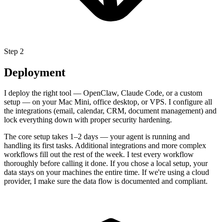
Step 2
Deployment
I deploy the right tool — OpenClaw, Claude Code, or a custom
setup — on your Mac Mini, office desktop, or VPS. I configure all
the integrations (email, calendar, CRM, document management) and
lock everything down with proper security hardening.
The core setup takes 1–2 days — your agent is running and
handling its first tasks. Additional integrations and more complex
workflows fill out the rest of the week. I test every workflow
thoroughly before calling it done. If you chose a local setup, your
data stays on your machines the entire time. If we're using a cloud
provider, I make sure the data flow is documented and compliant.