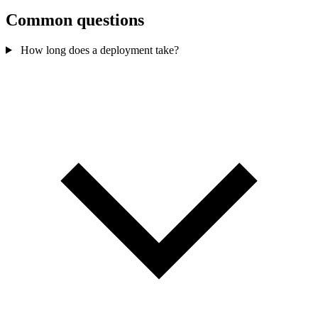
Common questions
How long does a deployment take?