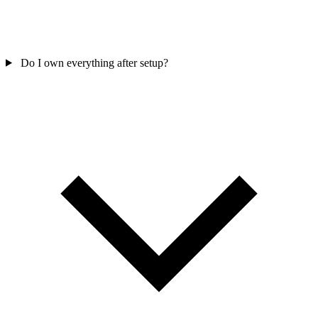
Do I own everything after setup?