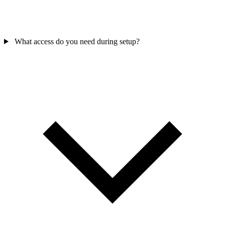
What access do you need during setup?