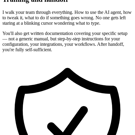
I walk your team through everything. How to use the AI agent, how
to tweak it, what to do if something goes wrong. No one gets left
staring at a blinking cursor wondering what to type.
You'll also get written documentation covering your specific setup
— not a generic manual, but step-by-step instructions for your
configuration, your integrations, your workflows. After handoff,
you're fully self-sufficient.