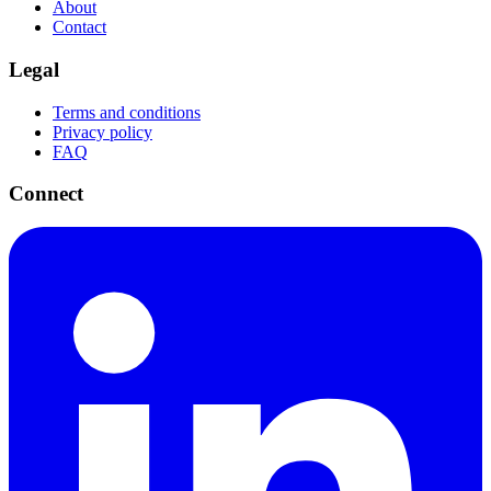
About
Contact
Legal
Terms and conditions
Privacy policy
FAQ
Connect