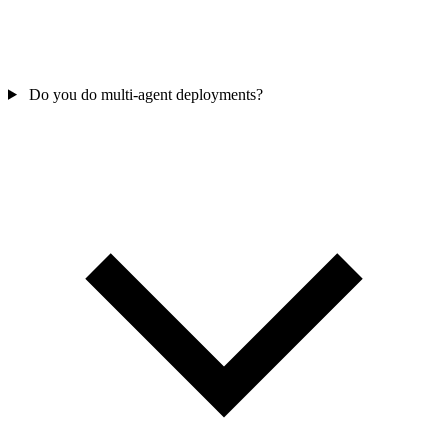
Do you do multi-agent deployments?