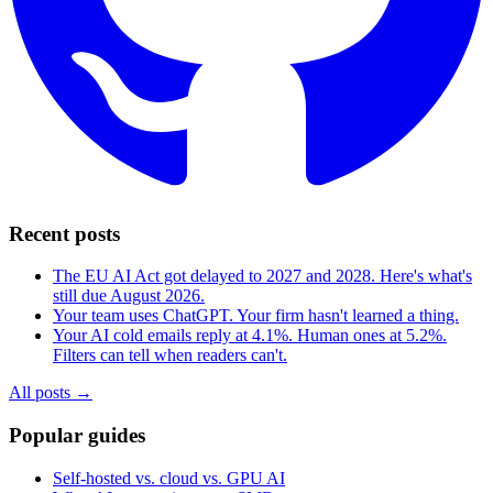
Recent posts
The EU AI Act got delayed to 2027 and 2028. Here's what's
still due August 2026.
Your team uses ChatGPT. Your firm hasn't learned a thing.
Your AI cold emails reply at 4.1%. Human ones at 5.2%.
Filters can tell when readers can't.
All posts →
Popular guides
Self-hosted vs. cloud vs. GPU AI