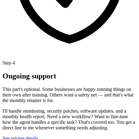
Step 4
Ongoing support
This part's optional. Some businesses are happy running things on
their own after training. Others want a safety net — and that's what
the monthly retainer is for.
I'll handle monitoring, security patches, software updates, and a
monthly health report. Need a new workflow? Want to fine-tune
how the agent handles a specific task? That's covered too. You get a
direct line to me whenever something needs adjusting.
See pricing details