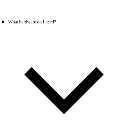
What hardware do I need?