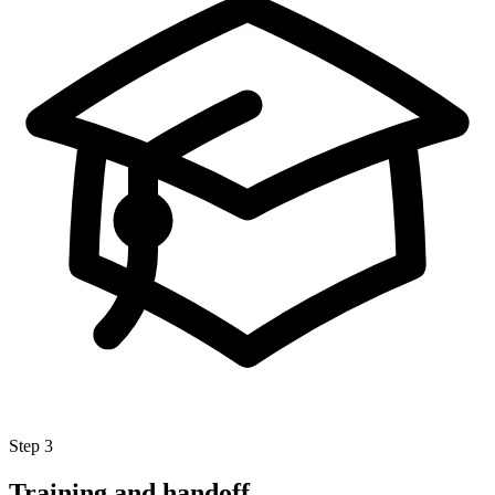
Step 3
Training and handoff