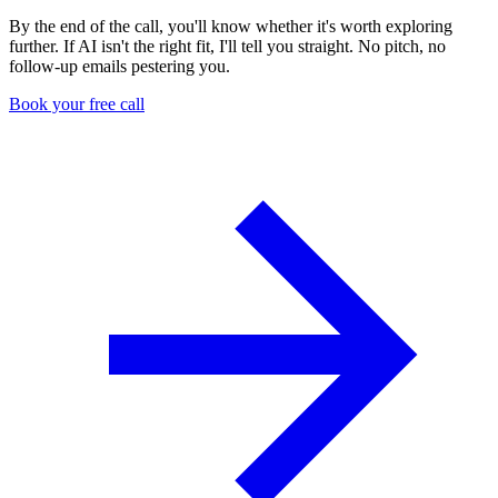
By the end of the call, you'll know whether it's worth exploring
further. If AI isn't the right fit, I'll tell you straight. No pitch, no
follow-up emails pestering you.
Book your free call