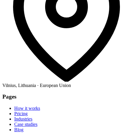
Vilnius, Lithuania · European Union
Pages
How it works
Pricing
Industries
Case studies
Blog