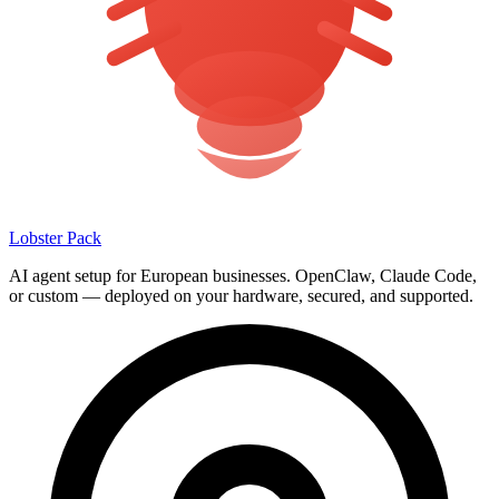
Lobster Pack
AI agent setup for European businesses. OpenClaw, Claude Code,
or custom — deployed on your hardware, secured, and supported.