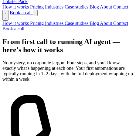
Lobster Pack
How it works
Pricing
Industries
Case studies
Blog
About
Contact
Book a call
How it works
Pricing
Industries
Case studies
Blog
About
Contact
Book a call
From first call to running AI agent —
here's how it works
No mystery, no corporate jargon. Four steps, and you'll know
exactly what's happening at each one. Your first automations are
typically running in 1–2 days, with the full deployment wrapping up
within a week.