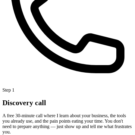
Step 1
Discovery call
A free 30-minute call where I learn about your business, the tools
you already use, and the pain points eating your time. You don't
need to prepare anything — just show up and tell me what frustrates
you.