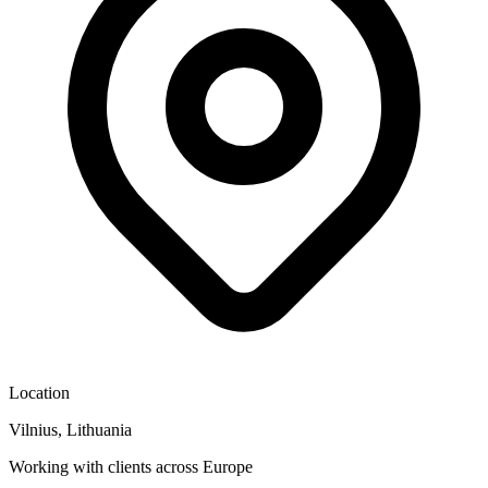
Location
Vilnius, Lithuania
Working with clients across Europe