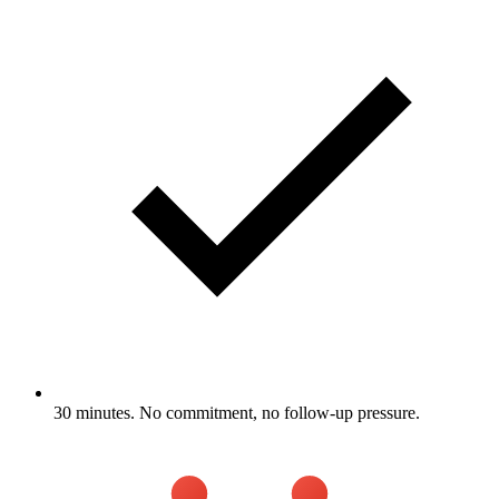
30 minutes. No commitment, no follow-up pressure.