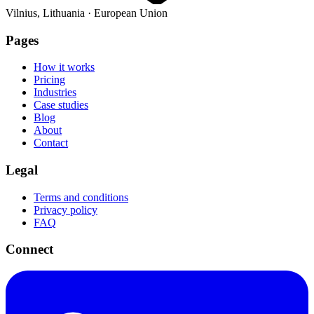
Vilnius, Lithuania · European Union
Pages
How it works
Pricing
Industries
Case studies
Blog
About
Contact
Legal
Terms and conditions
Privacy policy
FAQ
Connect