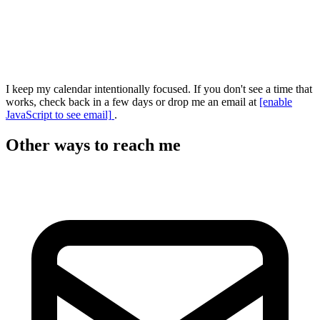
I keep my calendar intentionally focused. If you don't see a time that
works, check back in a few days or drop me an email at
[enable
JavaScript to see email]
.
Other ways to reach me