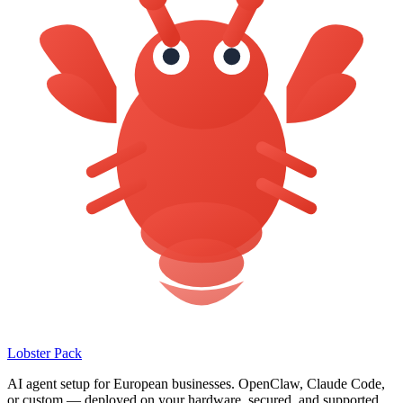
Lobster Pack
AI agent setup for European businesses. OpenClaw, Claude Code,
or custom — deployed on your hardware, secured, and supported.