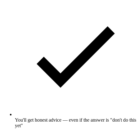
You'll get honest advice — even if the answer is "don't do this
yet"