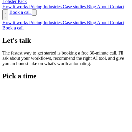
Lobster Pack
How it works
Pricing
Industries
Case studies
Blog
About
Contact
Book a call
How it works
Pricing
Industries
Case studies
Blog
About
Contact
Book a call
Let's talk
The fastest way to get started is booking a free 30-minute call. I'll
ask about your workflows, recommend the right AI tool, and give
you an honest take on what's worth automating.
Pick a time