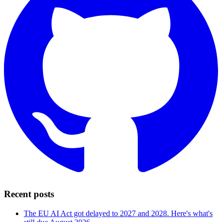
Recent posts
The EU AI Act got delayed to 2027 and 2028. Here's what's