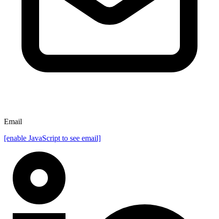
Email
[enable JavaScript to see email]