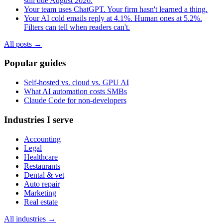
still due August 2026.
Your team uses ChatGPT. Your firm hasn't learned a thing.
Your AI cold emails reply at 4.1%. Human ones at 5.2%.
Filters can tell when readers can't.
All posts →
Popular guides
Self-hosted vs. cloud vs. GPU AI
What AI automation costs SMBs
Claude Code for non-developers
Industries I serve
Accounting
Legal
Healthcare
Restaurants
Dental & vet
Auto repair
Marketing
Real estate
All industries →