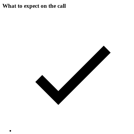
What to expect on the call