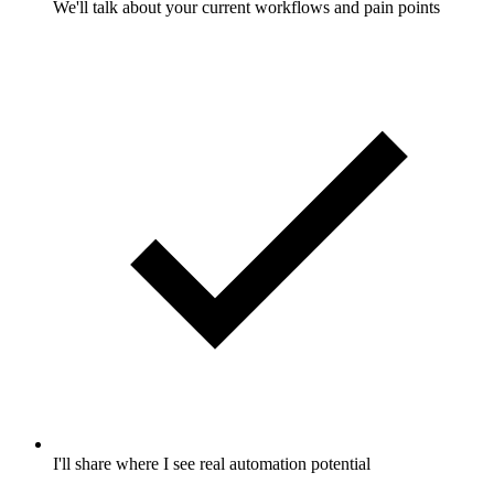
We'll talk about your current workflows and pain points
I'll share where I see real automation potential