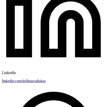
LinkedIn
linkedin.com/in/linasvaliukas