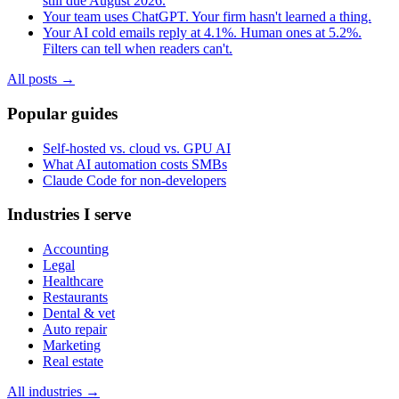
still due August 2026.
Your team uses ChatGPT. Your firm hasn't learned a thing.
Your AI cold emails reply at 4.1%. Human ones at 5.2%.
Filters can tell when readers can't.
All posts →
Popular guides
Self-hosted vs. cloud vs. GPU AI
What AI automation costs SMBs
Claude Code for non-developers
Industries I serve
Accounting
Legal
Healthcare
Restaurants
Dental & vet
Auto repair
Marketing
Real estate
All industries →