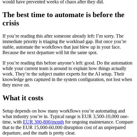
would have prevented weeks of chaos after they did.
The best time to automate is before the
crisis
If you’re reading this after someone already left: I’m sorry. The
immediate priority is triaging the workload gap. But once you’re
stable, automate the workflows that just blew up in your face.
Because the next departure will hit the same spot.
If you’re reading this before anyone’s left: good. Do the automation
while your current team is around to explain how things actually
work. They’re the subject matter experts for the AI setup. Their
knowledge gets captured in the system configuration, not lost when
they move on.
What it costs
Setup depends on how many workflows you’re automating and
what industry you’re in. Typical range is EUR 3,500-10,000 one-
time, with
EUR 300-800/month
for ongoing maintenance. Compare
that to the EUR 15,000-60,000 disruption cost of an unprepared
departure, and the math is pretty clear.