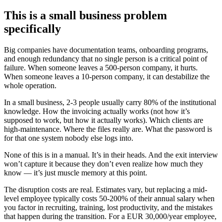
This is a small business problem
specifically
Big companies have documentation teams, onboarding programs,
and enough redundancy that no single person is a critical point of
failure. When someone leaves a 500-person company, it hurts.
When someone leaves a 10-person company, it can destabilize the
whole operation.
In a small business, 2-3 people usually carry 80% of the institutional
knowledge. How the invoicing actually works (not how it’s
supposed to work, but how it actually works). Which clients are
high-maintenance. Where the files really are. What the password is
for that one system nobody else logs into.
None of this is in a manual. It’s in their heads. And the exit interview
won’t capture it because they don’t even realize how much they
know — it’s just muscle memory at this point.
The disruption costs are real. Estimates vary, but replacing a mid-
level employee typically costs 50-200% of their annual salary when
you factor in recruiting, training, lost productivity, and the mistakes
that happen during the transition. For a EUR 30,000/year employee,