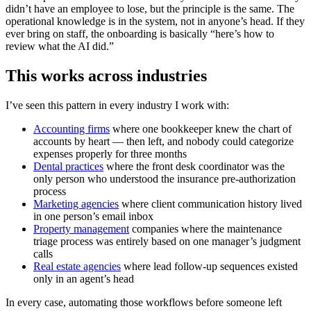
didn’t have an employee to lose, but the principle is the same. The
operational knowledge is in the system, not in anyone’s head. If they
ever bring on staff, the onboarding is basically “here’s how to
review what the AI did.”
This works across industries
I’ve seen this pattern in every industry I work with:
Accounting firms
where one bookkeeper knew the chart of
accounts by heart — then left, and nobody could categorize
expenses properly for three months
Dental practices
where the front desk coordinator was the
only person who understood the insurance pre-authorization
process
Marketing agencies
where client communication history lived
in one person’s email inbox
Property management
companies where the maintenance
triage process was entirely based on one manager’s judgment
calls
Real estate agencies
where lead follow-up sequences existed
only in an agent’s head
In every case, automating those workflows before someone left