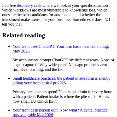
I do free
discovery calls
where we look at your specific situation —
which workflows are most vulnerable to knowledge loss, which
ones are the best candidates for automation, and whether the
investment makes sense for your business. Sometimes it doesn’t. I’ll
tell you that.
Related reading
Your team uses ChatGPT. Your firm hasn't learned a thing.
May 2026
Six accountants prompt ChatGPT six different ways. None of
it gets captured. Why widespread AI usage produces zero
firm-level learning, and the fix.
Small healthcare practices: the patient intake form is silently
killing your front desk
Apr 2026
Primary care doctors spend 2 hours on admin for every hour
with a patient. Patient intake is where the pile starts. Here's
how small EU clinics fix it.
Your front desk person quit. Now what? A dental practice
survival guide
Mar 2026