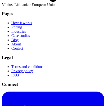
Vilnius, Lithuania · European Union
Pages
How it works
Pricing
Industries
Case studies
Blog
About
Contact
Legal
Terms and conditions
Privacy policy
FAQ
Connect