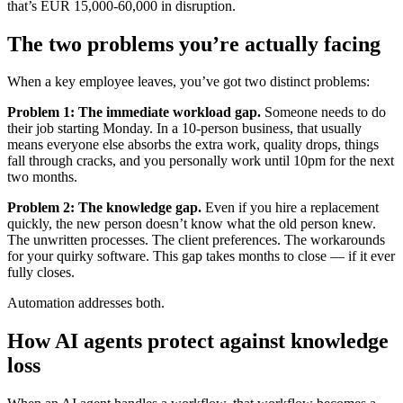
that’s EUR 15,000-60,000 in disruption.
The two problems you’re actually facing
When a key employee leaves, you’ve got two distinct problems:
Problem 1: The immediate workload gap.
Someone needs to do
their job starting Monday. In a 10-person business, that usually
means everyone else absorbs the extra work, quality drops, things
fall through cracks, and you personally work until 10pm for the next
two months.
Problem 2: The knowledge gap.
Even if you hire a replacement
quickly, the new person doesn’t know what the old person knew.
The unwritten processes. The client preferences. The workarounds
for your quirky software. This gap takes months to close — if it ever
fully closes.
Automation addresses both.
How AI agents protect against knowledge
loss