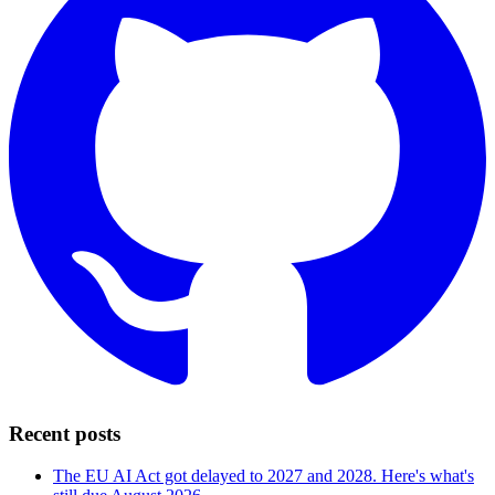
Recent posts
The EU AI Act got delayed to 2027 and 2028. Here's what's