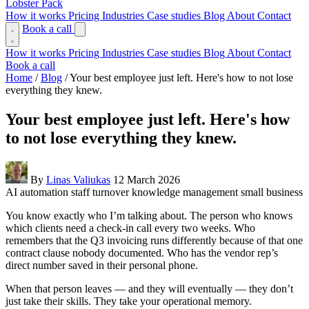
Lobster Pack
How it works
Pricing
Industries
Case studies
Blog
About
Contact
Book a call
How it works
Pricing
Industries
Case studies
Blog
About
Contact
Book a call
Home
/
Blog
/
Your best employee just left. Here's how to not lose
everything they knew.
Your best employee just left. Here's how
to not lose everything they knew.
By
Linas Valiukas
12 March 2026
AI automation
staff turnover
knowledge management
small business
You know exactly who I’m talking about. The person who knows
which clients need a check-in call every two weeks. Who
remembers that the Q3 invoicing runs differently because of that one
contract clause nobody documented. Who has the vendor rep’s
direct number saved in their personal phone.
When that person leaves — and they will eventually — they don’t
just take their skills. They take your operational memory.