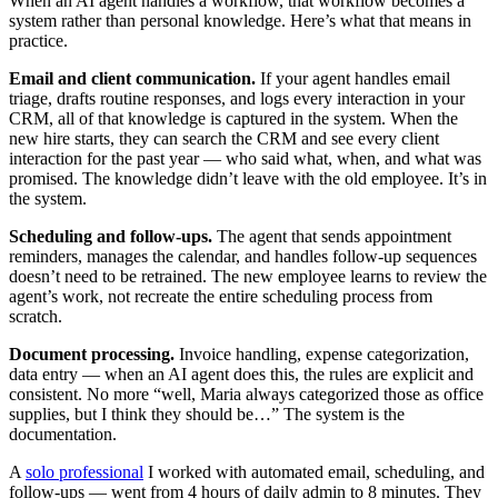
When an AI agent handles a workflow, that workflow becomes a
system rather than personal knowledge. Here’s what that means in
practice.
Email and client communication.
If your agent handles email
triage, drafts routine responses, and logs every interaction in your
CRM, all of that knowledge is captured in the system. When the
new hire starts, they can search the CRM and see every client
interaction for the past year — who said what, when, and what was
promised. The knowledge didn’t leave with the old employee. It’s in
the system.
Scheduling and follow-ups.
The agent that sends appointment
reminders, manages the calendar, and handles follow-up sequences
doesn’t need to be retrained. The new employee learns to review the
agent’s work, not recreate the entire scheduling process from
scratch.
Document processing.
Invoice handling, expense categorization,
data entry — when an AI agent does this, the rules are explicit and
consistent. No more “well, Maria always categorized those as office
supplies, but I think they should be…” The system is the
documentation.
A
solo professional
I worked with automated email, scheduling, and
follow-ups — went from 4 hours of daily admin to 8 minutes. They