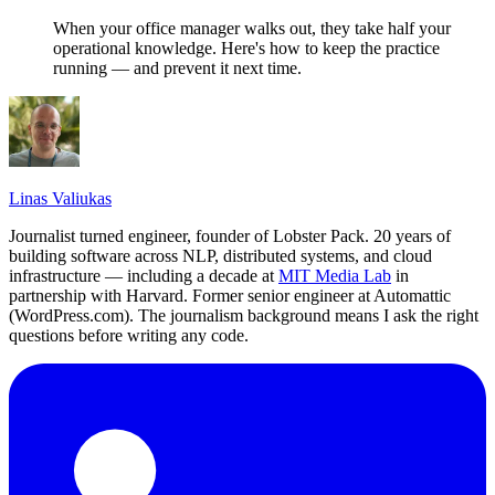
When your office manager walks out, they take half your
operational knowledge. Here's how to keep the practice
running — and prevent it next time.
Linas Valiukas
Journalist turned engineer, founder of Lobster Pack. 20 years of
building software across NLP, distributed systems, and cloud
infrastructure — including a decade at
MIT Media Lab
in
partnership with Harvard. Former senior engineer at Automattic
(WordPress.com). The journalism background means I ask the right
questions before writing any code.