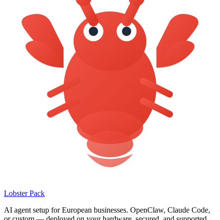
Lobster Pack
AI agent setup for European businesses. OpenClaw, Claude Code,
or custom — deployed on your hardware, secured, and supported.