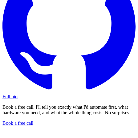
Full bio
Book a free call. I'll tell you exactly what I'd automate first, what
hardware you need, and what the whole thing costs. No surprises.
Book a free call